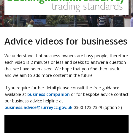
Advice videos for businesses
We understand that business owners are busy people, therefore
each video is 2 minutes or less and seeks to answer a question
that we have been asked. We hope that you find them useful
and we aim to add more content in the future.
If you require further detail please consult the free guidance
available at
business companion
or for bespoke advice contact
our business advice helpline at
business.advice@surreycc.gov.uk
0300 123 2329 (option 2)