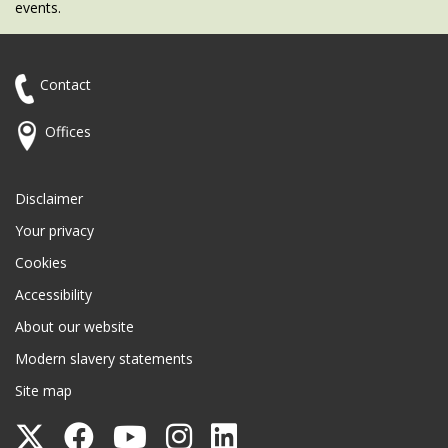
events.
Contact
Offices
Disclaimer
Your privacy
Cookies
Accessibility
About our website
Modern slavery statements
Site map
Follow
Follow
Follow
Follow
Follow