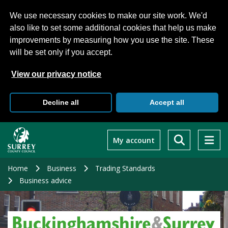
We use necessary cookies to make our site work. We'd
also like to set some additional cookies that help us make
improvements by measuring how you use the site. These
will be set only if you accept.
View our privacy notice
Decline all
Accept all
Skip
to
My account
main
content
Home
Business
Trading Standards
Business advice