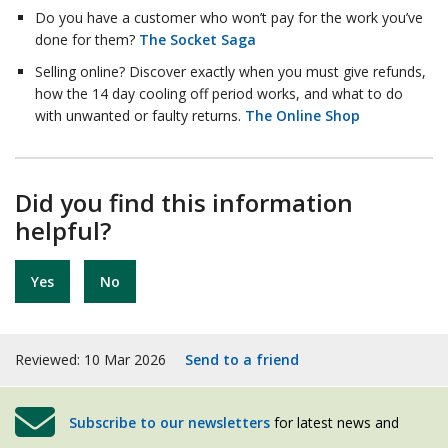
Do you have a customer who won’t pay for the work you’ve
done for them?
The Socket Saga
Selling online? Discover exactly when you must give refunds,
how the 14 day cooling off period works, and what to do
with unwanted or faulty returns.
The Online Shop
Did you find this information
helpful?
Yes
No
Reviewed: 10 Mar 2026
Send to a friend
Subscribe to our newsletters
for latest news and