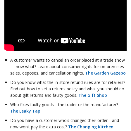
A customer wants to cancel an order placed at a trade show
— now what? Learn about consumer rights for on-premises
sales, deposits, and cancellation rights.
The Garden Gazebo
Do you know what the in-store refund rules are for retailers?
Find out how to set a returns policy and what you should do
about gift returns and faulty goods.
The Gift Shop
Who fixes faulty goods—the trader or the manufacturer?
The Leaky Tap
Do you have a customer who’s changed their order—and
now won’t pay the extra cost?
The Changing Kitchen