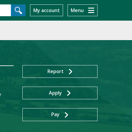
My account
Menu
Report
Apply
e
Pay