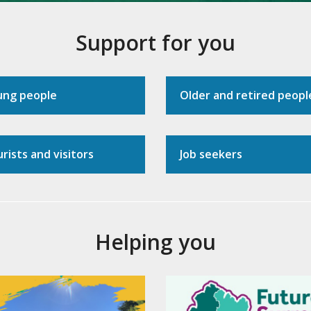
Support for you
ung people
Older and retired peopl
rists and visitors
Job seekers
Helping you