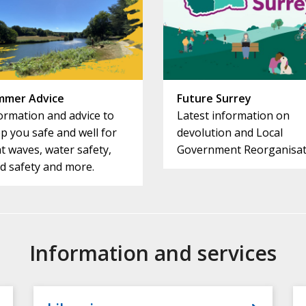
mmer Advice
Future Surrey
ormation and advice to
Latest information on
p you safe and well for
devolution and Local
t waves, water safety,
Government Reorganisat
d safety and more.
Information and services