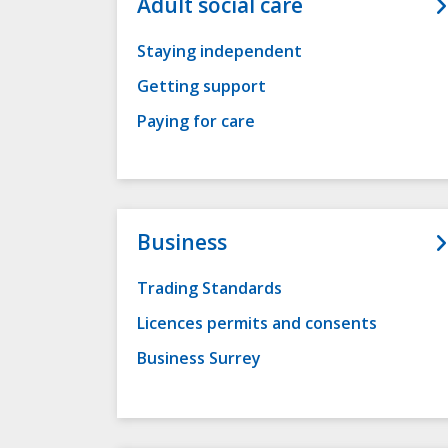
Adult social care
Staying independent
Getting support
Paying for care
Business
Trading Standards
Licences permits and consents
Business Surrey