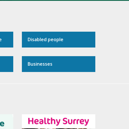
e
Disabled people
Businesses