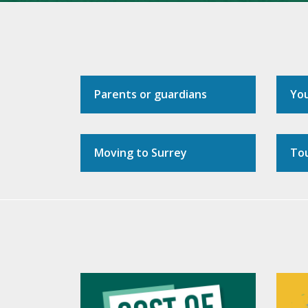
Parents or guardians
Yo
Moving to Surrey
Tou