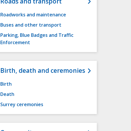
Roads and transport
Roadworks and maintenance
Buses and other transport
Parking, Blue Badges and Traffic
Enforcement
Birth, death and ceremonies
Birth
Death
Surrey ceremonies