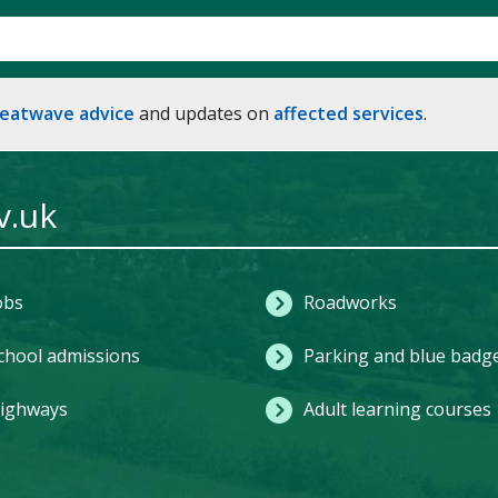
heatwave advice
and updates on
affected services
.
v.uk
obs
Roadworks
chool admissions
Parking and blue badg
ighways
Adult learning courses