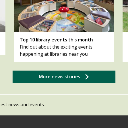
Top 10 library events this month
Find out about the exciting events
happening at libraries near you
More news stories
test news and events.