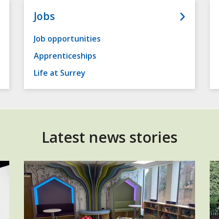
Jobs
Job opportunities
Apprenticeships
Life at Surrey
Latest news stories