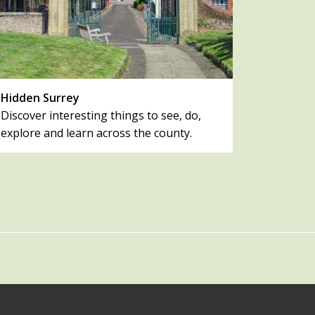
Hidden Surrey
Discover interesting things to see, do,
explore and learn across the county.