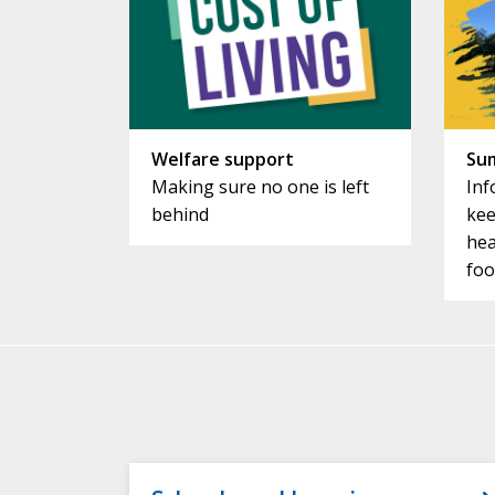
Welfare support
Su
Making sure no one is left
Inf
behind
kee
hea
foo