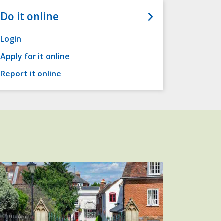
Do it online
Login
Apply for it online
Report it online