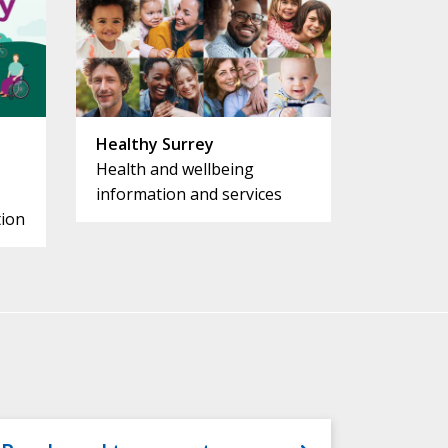
Healthy Surrey
Health and wellbeing
information and services
ion