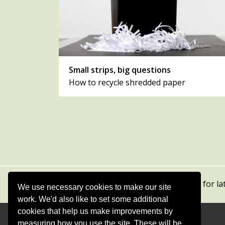
Small strips, big questions
How to recycle shredded paper
Subscribe to our newsletters
for la
We use necessary cookies to make our site
work. We'd also like to set some additional
cookies that help us make improvements by
measuring how you use the site. These will be