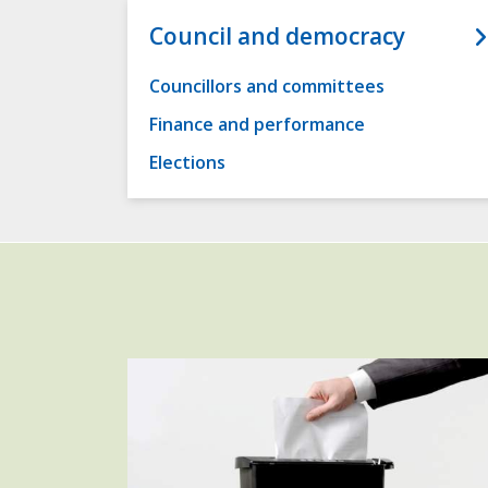
Council and democracy
Councillors and committees
Finance and performance
Elections