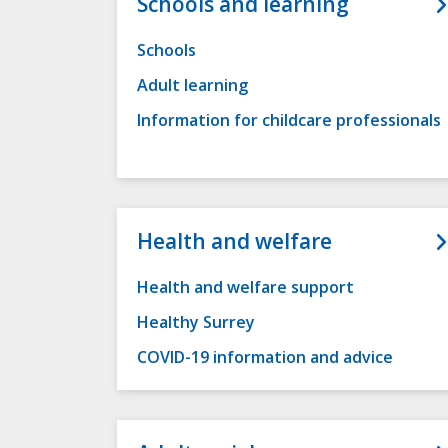
Schools and learning
Schools
Adult learning
Information for childcare professionals
Health and welfare
Health and welfare support
Healthy Surrey
COVID-19 information and advice