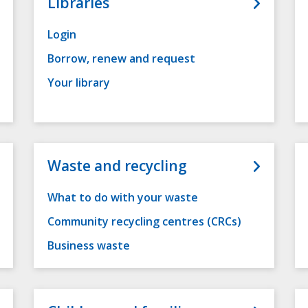
Libraries
Login
Borrow, renew and request
Your library
Waste and recycling
What to do with your waste
Community recycling centres (CRCs)
Business waste