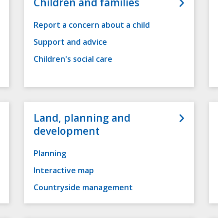
Children and families
Report a concern about a child
Support and advice
Children's social care
Land, planning and
development
Planning
Interactive map
Countryside management