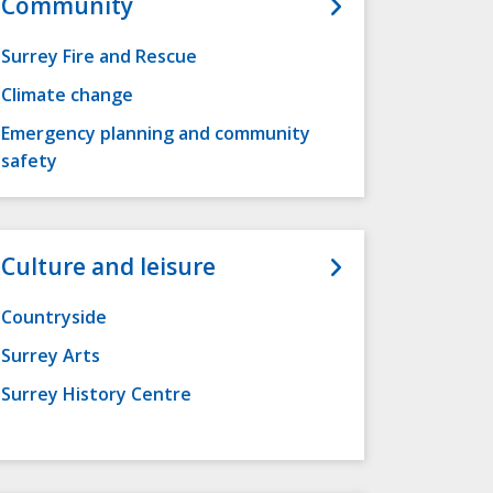
Community
Surrey Fire and Rescue
Climate change
Emergency planning and community
safety
Culture and leisure
Countryside
Surrey Arts
Surrey History Centre