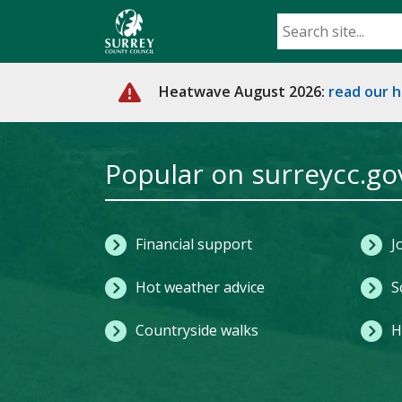
Skip
to
main
content
Heatwave August 2026:
read our 
Home
Popular on surreycc.go
Financial support
J
Hot weather advice
S
Countryside walks
H